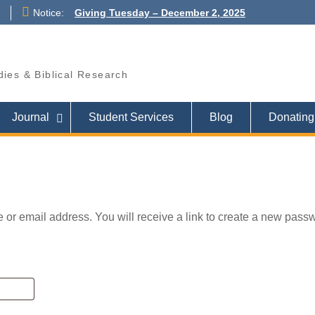
Notice:
Giving Tuesday – December 2, 2025
PRAY FOR ISRAEL
Pray for those who suffer for the sake
of the Gospel
udies & Biblical Research
Journal
Student Services
Blog
Donating 
or email address. You will receive a link to create a new pass