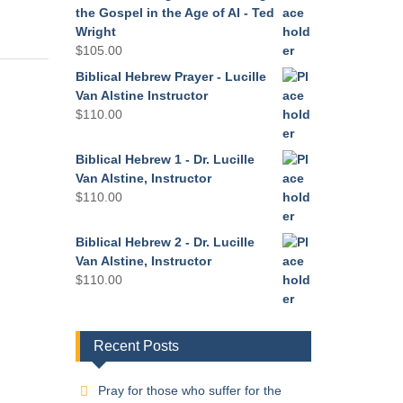
the Gospel in the Age of AI - Ted
Wright
$
105.00
Biblical Hebrew Prayer - Lucille
Van Alstine Instructor
$
110.00
Biblical Hebrew 1 - Dr. Lucille
Van Alstine, Instructor
$
110.00
Biblical Hebrew 2 - Dr. Lucille
Van Alstine, Instructor
$
110.00
Recent Posts
Pray for those who suffer for the