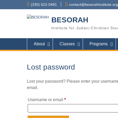
Skip
(330) 622-0481
contact@besorahinstitute.org
to
content
BESORAH
Institute for Judaic-Christian St
About
Classes
Programs
Lost password
Lost your password? Please enter your username 
email.
Required
Username or email
*