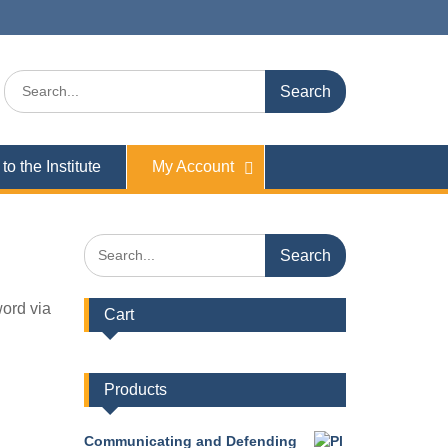
Search
for:
to the Institute
My Account
Search
for:
word via
Cart
Products
Communicating and Defending