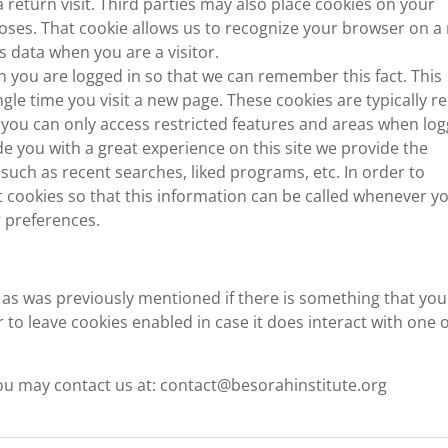
eturn visit. Third parties may also place cookies on your
poses. That cookie allows us to recognize your browser on a
s data when you are a visitor.
 you are logged in so that we can remember this fact. This
ngle time you visit a new page. These cookies are typically 
 you can only access restricted features and areas when log
de you with a great experience on this site we provide the
such as recent searches, liked programs, etc. In order to
cookies so that this information can be called whenever y
r preferences.
d as was previously mentioned if there is something that you
 to leave cookies enabled in case it does interact with one o
 you may contact us at: contact@besorahinstitute.org