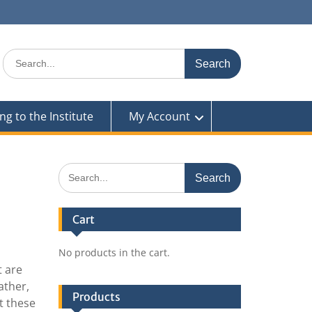
Search
for:
ng to the Institute
My Account
Search
for:
Cart
No products in the cart.
t are
ather,
Products
t these