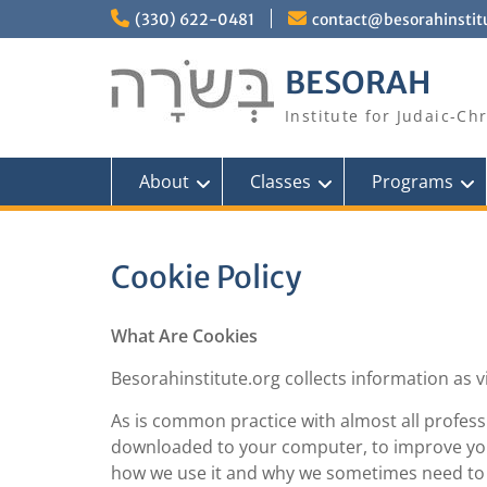
Skip
(330) 622-0481
contact@besorahinstit
to
content
BESORAH
Institute for Judaic-Ch
About
Classes
Programs
Cookie Policy
What Are Cookies
Besorahinstitute.org collects information as v
As is common practice with almost all professio
downloaded to your computer, to improve you
how we use it and why we sometimes need to s