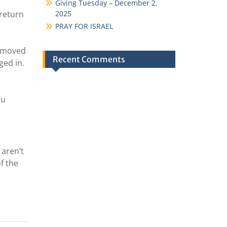
Giving Tuesday – December 2,
 return
2025
PRAY FOR ISRAEL
removed
Recent Comments
ged in.
ou
 aren’t
f the