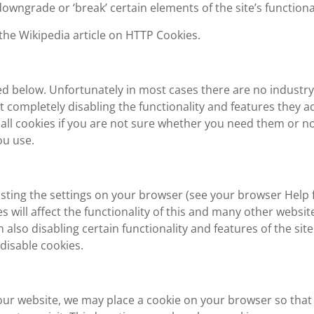
wngrade or ‘break’ certain elements of the site’s functional
the Wikipedia article on HTTP Cookies.
led below. Unfortunately in most cases there are no industry
t completely disabling the functionality and features they a
 all cookies if you are not sure whether you need them or no
ou use.
usting the settings on your browser (see your browser Help 
s will affect the functionality of this and many other websit
in also disabling certain functionality and features of the site
disable cookies.
t our website, we may place a cookie on your browser so that