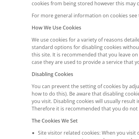
cookies from being stored however this may do
For more general information on cookies see 
How We Use Cookies
We use cookies for a variety of reasons detai
standard options for disabling cookies withou
this site. It is recommended that you leave on
case they are used to provide a service that y
Disabling Cookies
You can prevent the setting of cookies by adj
how to do this). Be aware that disabling cookie
you visit. Disabling cookies will usually result 
Therefore it is recommended that you do not 
The Cookies We Set
Site visitor related cookies: When you visi