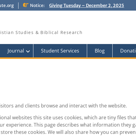
ute.org
Notice:
Giving Tuesday – December 2, 2025
PRAY FOR ISRAEL
Pray for those who suffer for the sake
of the Gospel
ristian Studies & Biblical Research
Journal
Student Services
Blog
Donati
isitors and clients browse and interact with the website.
nal websites this site uses cookies, which are tiny files tha
r experience. This page describes what information they g
tore these cookies. We will also share how you can preven