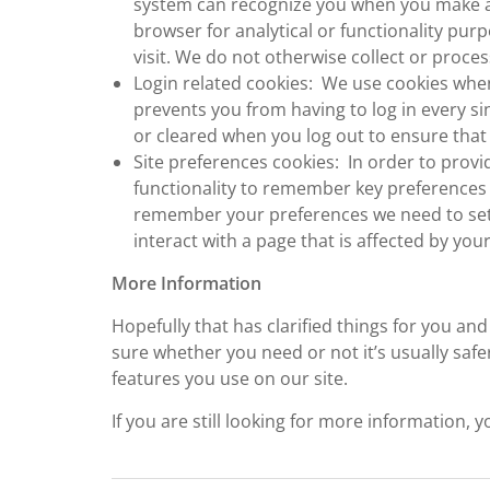
system can recognize you when you make a r
browser for analytical or functionality pur
visit. We do not otherwise collect or proces
Login related cookies: We use cookies when
prevents you from having to log in every si
or cleared when you log out to ensure that
Site preferences cookies: In order to provi
functionality to remember key preferences 
remember your preferences we need to set 
interact with a page that is affected by you
More Information
Hopefully that has clarified things for you an
sure whether you need or not it’s usually safer
features you use on our site.
If you are still looking for more information,