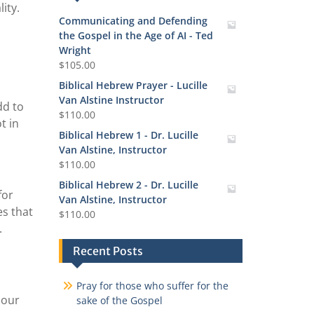
ity.
Communicating and Defending
the Gospel in the Age of AI - Ted
Wright
$
105.00
Biblical Hebrew Prayer - Lucille
Van Alstine Instructor
dd to
$
110.00
t in
Biblical Hebrew 1 - Dr. Lucille
Van Alstine, Instructor
$
110.00
Biblical Hebrew 2 - Dr. Lucille
for
Van Alstine, Instructor
es that
$
110.00
.
Recent Posts
Pray for those who suffer for the
 our
sake of the Gospel